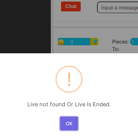
0
Pieces:
To:
!
Live not found Or Live Is Ended.
OK