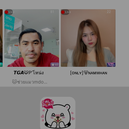
●
●
81
22
Live
Live
𝙏𝙂𝘼🐯P'โหน่ง
[ᴏɴʟʏ]🐻ɴᴀᴍᴡʜᴀɴ
🐱ช่วยแมวmdo...