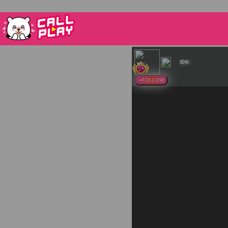
IDX:
+FOLLOW