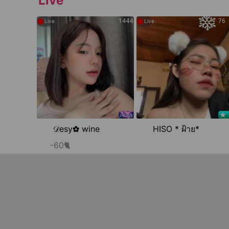
Live
●
●
1444
76
Live
Live
𝒟esy✿ wine
HISO * ฝ้าย*
-60🐈