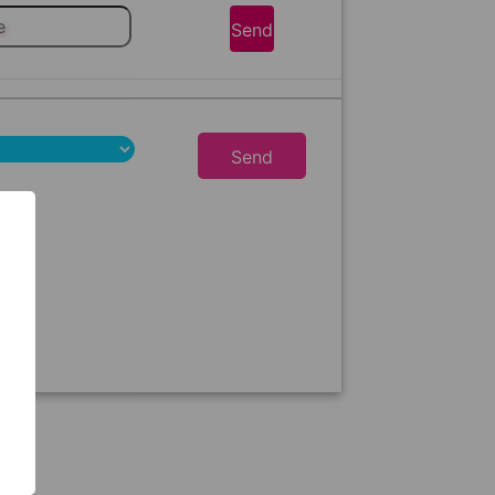
Send
Send