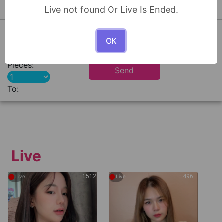
Live not found Or Live Is Ended.
0
OK
Pieces:
Send
To:
Live
●
●
1512
496
Live
Live