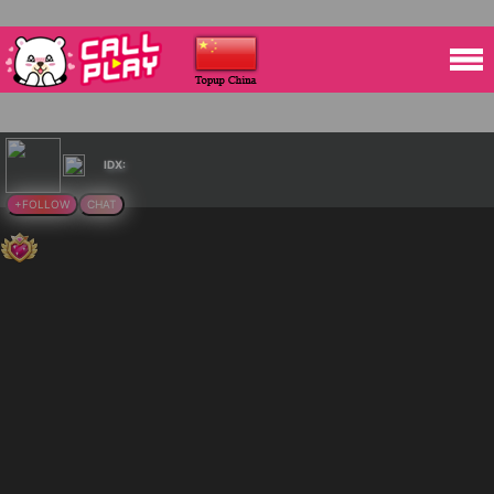
IDX:
+FOLLOW
CHAT